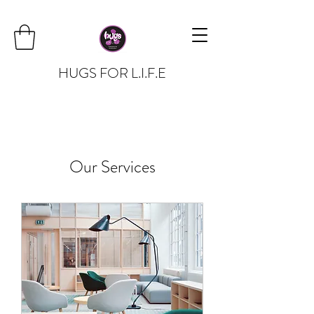
HUGS FOR L.I.F.E
Our Services