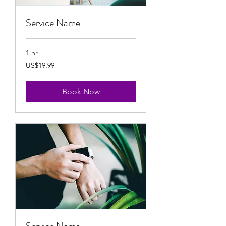
Service Name
1 hr
19.99
US$19.99
US
dollars
Book Now